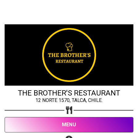
Share your page
Share on Facebook
Subscribe page
Share on Linkedin
Share on Twitter
Share on WhatsApp
THE BROTHER'S RESTAURANT
12 NORTE 1570, TALCA, CHILE.
Share on Email
Copy url
MENU