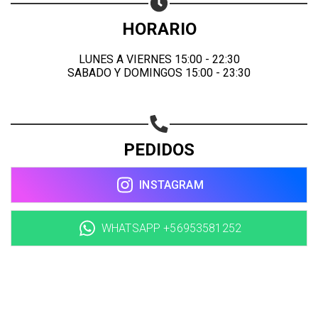
HORARIO
LUNES A VIERNES 15:00 - 22:30
SABADO Y DOMINGOS 15:00 - 23:30
PEDIDOS
INSTAGRAM
WHATSAPP +56953581252