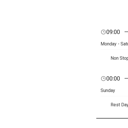
09:00
Monday - Sat
Non Sto
00:00
Sunday
Rest Da