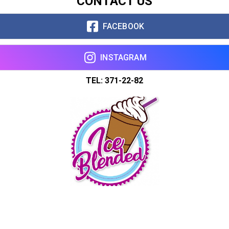
CONTACT US
FACEBOOK
INSTAGRAM
TEL: 371-22-82