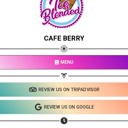
CAFE BERRY
MENU
REVIEW US ON TRIPADVISOR
Share your page
Share on Facebook
REVIEW US ON GOOGLE
Subscribe page
Share on Linkedin