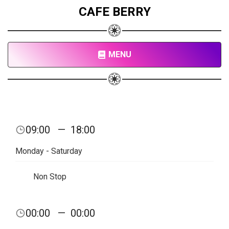
CAFE BERRY
MENU
09:00
—
18:00
Monday - Saturday
Non Stop
00:00
—
00:00