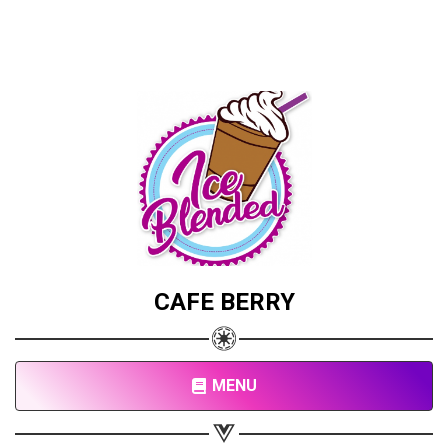
CAFE BERRY
MENU