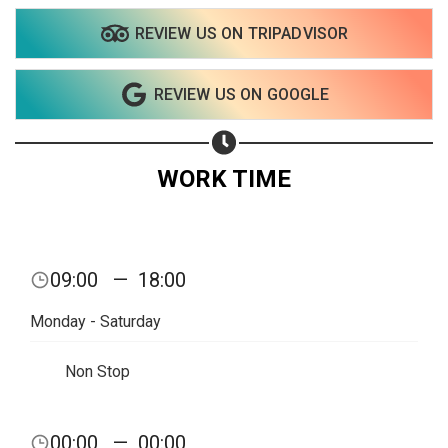
REVIEW US ON TRIPADVISOR
REVIEW US ON GOOGLE
WORK TIME
09:00
—
18:00
Monday - Saturday
Non Stop
Share your page
00:00
—
00:00
Share on Facebook