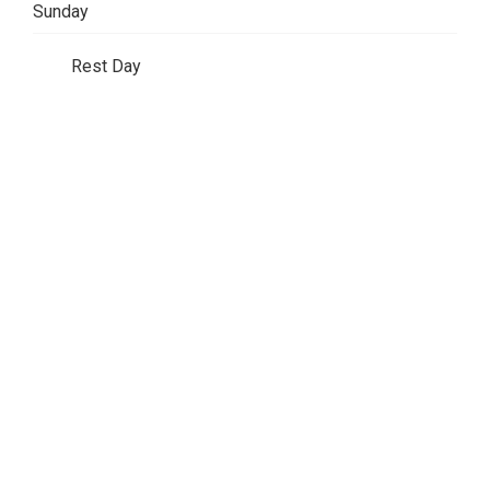
Sunday
Rest Day