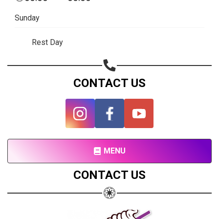
Subscribe page
Sunday
Share on Linkedin
Rest Day
Share on Twitter
Share on WhatsApp
CONTACT US
Share on Email
Copy url
MENU
CONTACT US