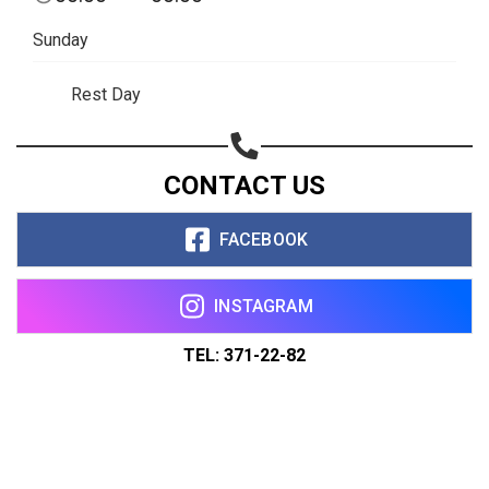
Sunday
Rest Day
CONTACT US
FACEBOOK
INSTAGRAM
TEL: 371-22-82