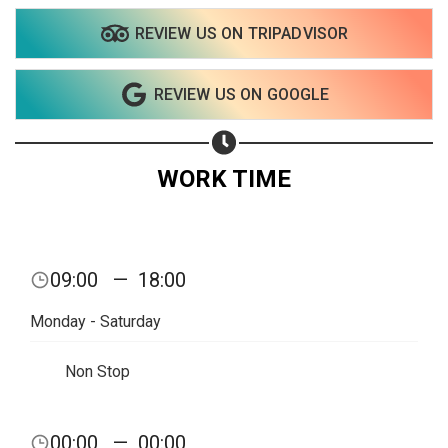
REVIEW US ON TRIPADVISOR
Share on WhatsApp
REVIEW US ON GOOGLE
Share on Email
Copy url
WORK TIME
09:00
—
18:00
Monday - Saturday
Non Stop
00:00
—
00:00