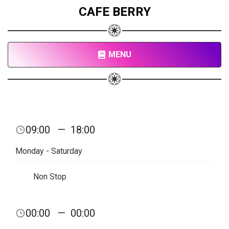
CAFE BERRY
MENU
09:00
—
18:00
Monday - Saturday
Non Stop
00:00
—
00:00