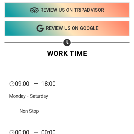
REVIEW US ON TRIPADVISOR
REVIEW US ON GOOGLE
WORK TIME
09:00
—
18:00
Monday - Saturday
Non Stop
00:00
—
00:00