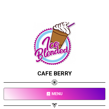
CAFE BERRY
MENU