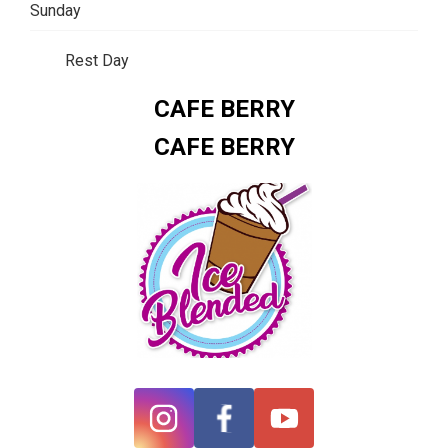
Sunday
Rest Day
CAFE BERRY
CAFE BERRY