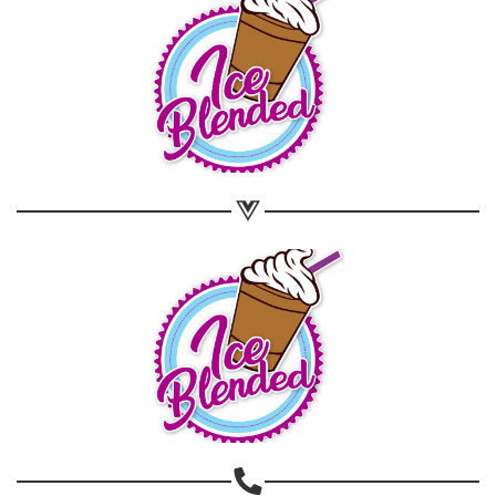
Share on WhatsApp
Share on Email
Copy url