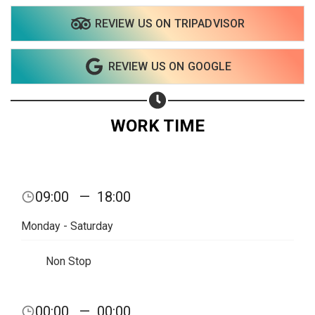
REVIEW US ON TRIPADVISOR
Share on WhatsApp
REVIEW US ON GOOGLE
Share on Email
Copy url
WORK TIME
09:00
—
18:00
Monday - Saturday
Non Stop
00:00
—
00:00