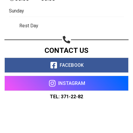
Sunday
Rest Day
CONTACT US
FACEBOOK
INSTAGRAM
TEL: 371-22-82