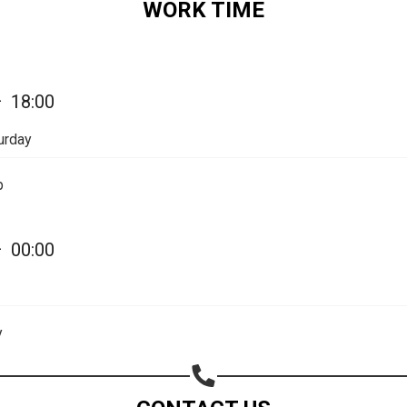
WORK TIME
Share on Email
Copy url
—
18:00
urday
p
—
00:00
y