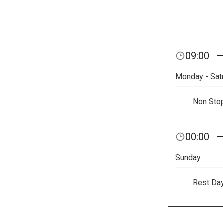
09:00
Monday - Sat
Non Sto
00:00
Sunday
Rest Da