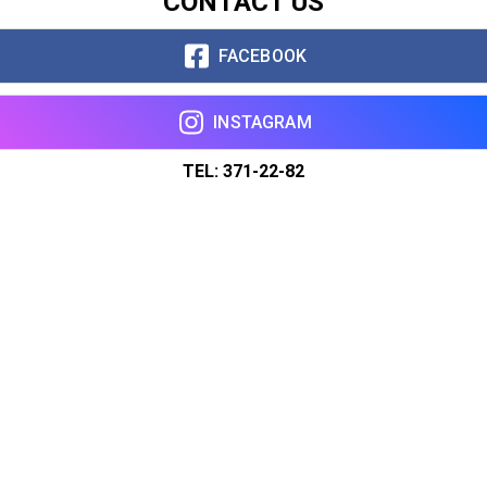
CONTACT US
FACEBOOK
INSTAGRAM
TEL: 371-22-82