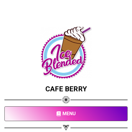
CAFE BERRY
MENU