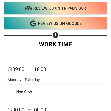
REVIEW US ON TRIPADVISOR
REVIEW US ON GOOGLE
WORK TIME
09:00
—
18:00
Monday - Saturday
Non Stop
Share your page
00:00
—
00:00
Share on Facebook