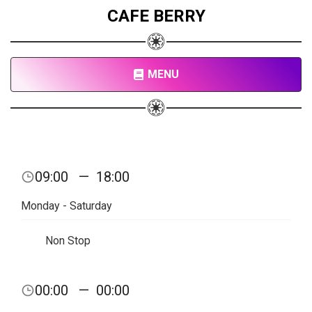
CAFE BERRY
MENU
09:00
—
18:00
Monday - Saturday
Non Stop
00:00
—
00:00