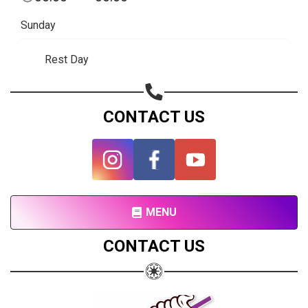
Subscribe page
Sunday
Share on Linkedin
Rest Day
Share on Twitter
Share on WhatsApp
CONTACT US
Share on Email
Copy url
MENU
CONTACT US