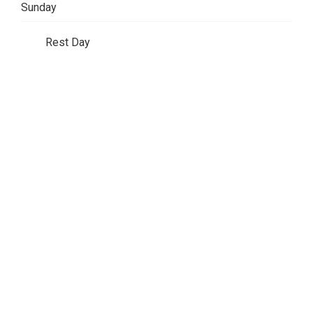
Sunday
Rest Day