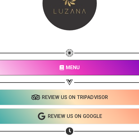
MENU
REVIEW US ON TRIPADVISOR
REVIEW US ON GOOGLE