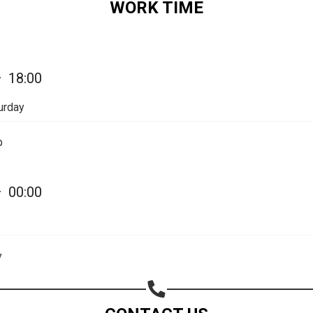
WORK TIME
—
18:00
urday
p
—
00:00
Share your page
y
Share on Facebook
Subscribe page
Share on Linkedin