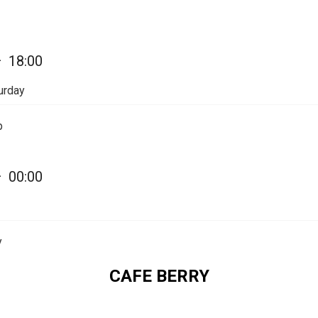
—
18:00
urday
p
—
00:00
y
CAFE BERRY