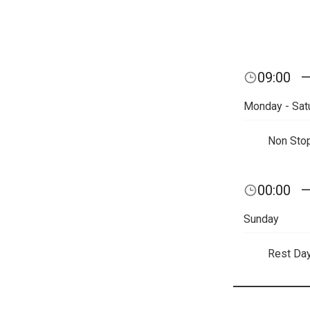
09:00
Monday - Sat
Non Sto
00:00
Sunday
Rest Da