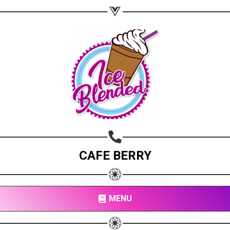
CAFE BERRY
MENU