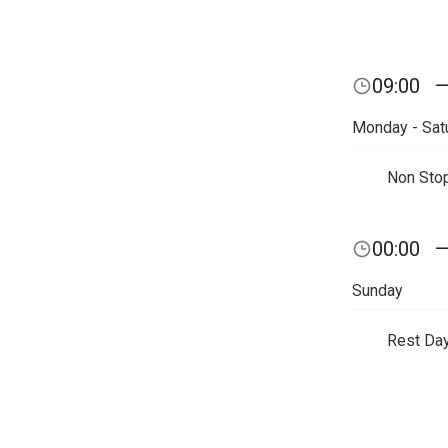
09:00
Monday - Sat
Non Sto
00:00
Sunday
Rest Da