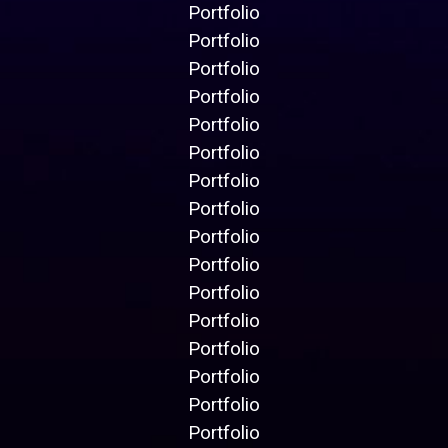
Portfolio
Portfolio
Portfolio
Portfolio
Portfolio
Portfolio
Portfolio
Portfolio
Portfolio
Portfolio
Portfolio
Portfolio
Portfolio
Portfolio
Portfolio
Portfolio