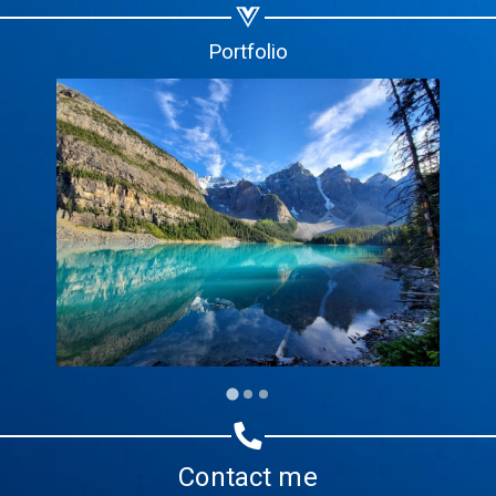
Portfolio
Contact me