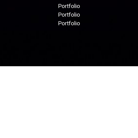
Portfolio
Portfolio
Portfolio