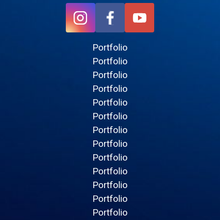
Portfolio
Portfolio
Portfolio
Portfolio
Share your page
Portfolio
Share on Facebook
Portfolio
Subscribe page
Portfolio
Share on Linkedin
Portfolio
Share on Twitter
Portfolio
Portfolio
Share on WhatsApp
Portfolio
Portfolio
Share on Email
Portfolio