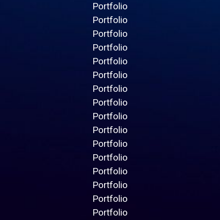
Portfolio
Copy url
Portfolio
Portfolio
Portfolio
Portfolio
Portfolio
Portfolio
Portfolio
Portfolio
Portfolio
Portfolio
Portfolio
Portfolio
Portfolio
Portfolio
Portfolio