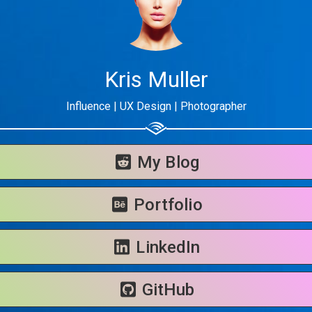
Kris Muller
Influence | UX Design | Photographer
My Blog
Portfolio
LinkedIn
GitHub