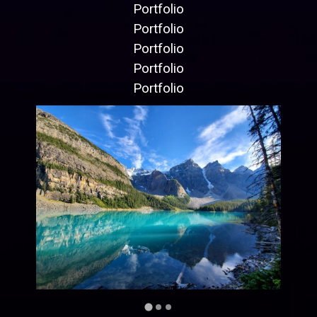
Portfolio
Portfolio
Portfolio
Portfolio
Portfolio