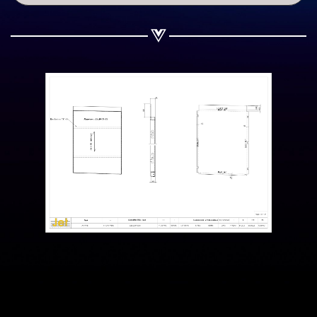
Share on WhatsApp
Share on Email
Copy url