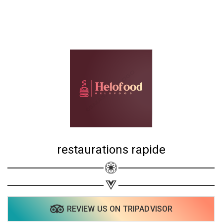
restaurations rapide
REVIEW US ON TRIPADVISOR