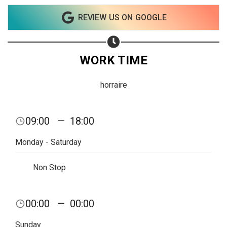
REVIEW US ON GOOGLE
WORK TIME
Share your page
horraire
Share on Facebook
Subscribe page
09:00
—
18:00
Share on Linkedin
Monday - Saturday
Share on Twitter
Non Stop
Share on WhatsApp
Share on Email
00:00
—
00:00
Copy url
Sunday