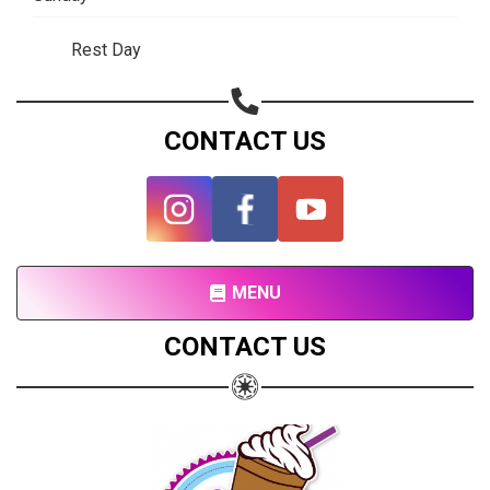
Rest Day
CONTACT US
MENU
CONTACT US