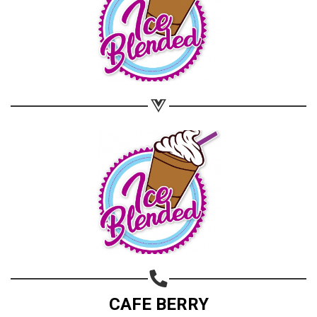
CAFE BERRY