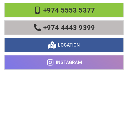
+974 5553 5377
+974 4443 9399
LOCATION
INSTAGRAM