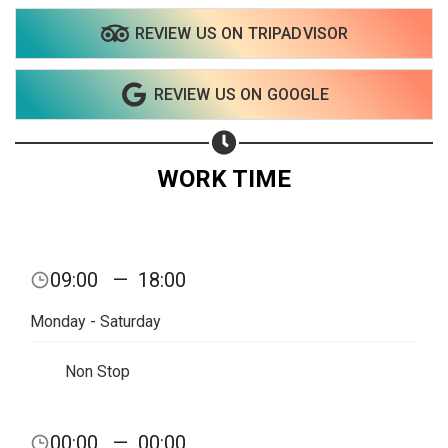
REVIEW US ON TRIPADVISOR
Share on WhatsApp
REVIEW US ON GOOGLE
Share on Email
Copy url
WORK TIME
09:00
—
18:00
Monday - Saturday
Non Stop
00:00
—
00:00