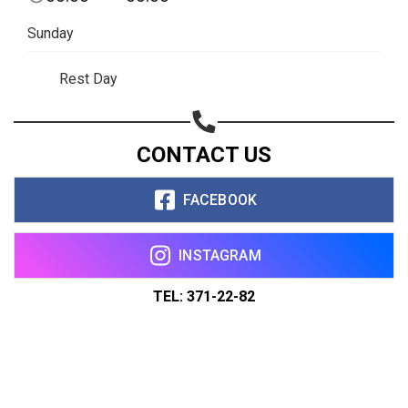
Sunday
Rest Day
CONTACT US
FACEBOOK
INSTAGRAM
TEL: 371-22-82