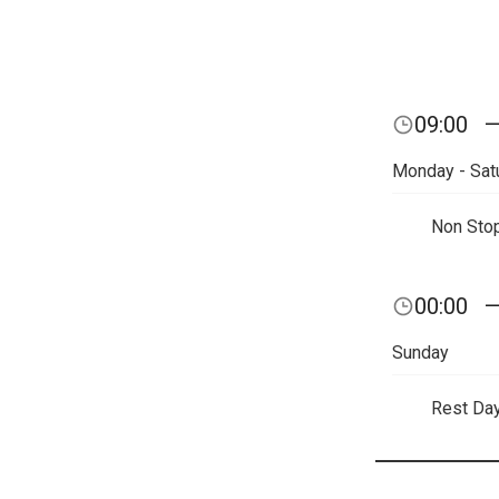
09:00
Monday - Sat
Non Sto
00:00
Sunday
Rest Da