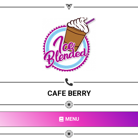
CAFE BERRY
MENU