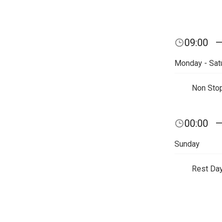
09:00
Monday - Sat
Non Sto
00:00
Sunday
Rest Da