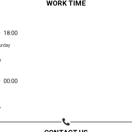
WORK TIME
—
18:00
urday
p
—
00:00
Share your page
Share on Facebook
y
Subscribe page
Share on Linkedin