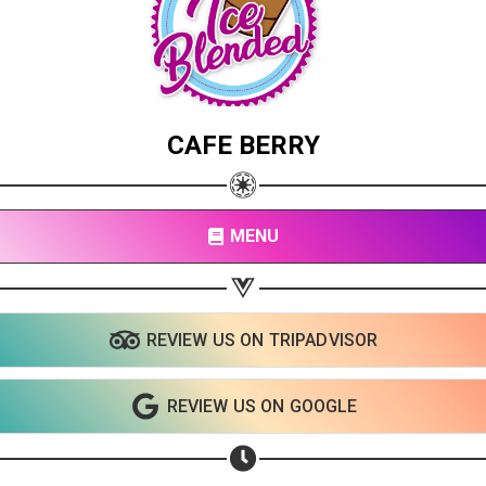
CAFE BERRY
MENU
REVIEW US ON TRIPADVISOR
REVIEW US ON GOOGLE