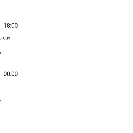
—
18:00
urday
p
—
00:00
y