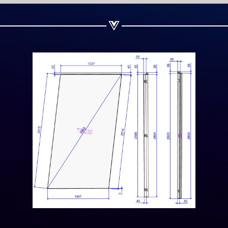
Share on Linkedin
Share on Twitter
Share on WhatsApp
Share on Email
Copy url