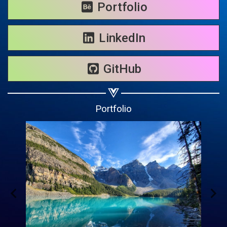
Share on WhatsApp
Portfolio
Share on Email
LinkedIn
Copy url
GitHub
Portfolio