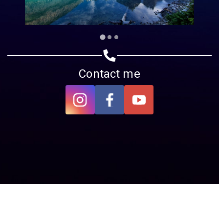
Contact me