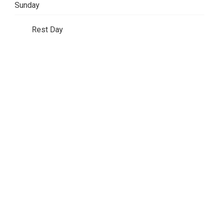
Sunday
Rest Day