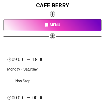
CAFE BERRY
MENU
09:00
—
18:00
Monday - Saturday
Non Stop
00:00
—
00:00