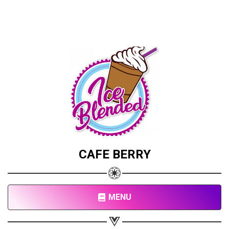
CAFE BERRY
MENU