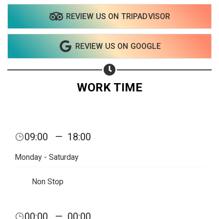
REVIEW US ON TRIPADVISOR
REVIEW US ON GOOGLE
WORK TIME
09:00
—
18:00
Monday - Saturday
Non Stop
Share your page
00:00
—
00:00
Share on Facebook