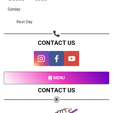
Subscribe page
Sunday
Share on Linkedin
Rest Day
Share on Twitter
Share on WhatsApp
CONTACT US
Share on Email
Copy url
MENU
CONTACT US