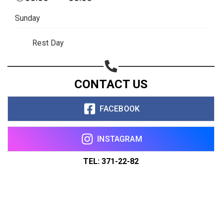
Sunday
Rest Day
CONTACT US
FACEBOOK
INSTAGRAM
TEL: 371-22-82