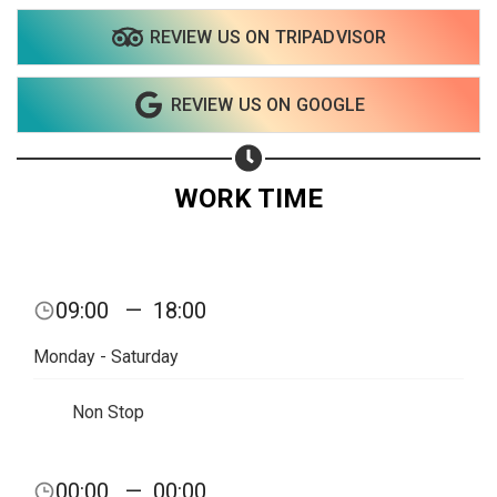
REVIEW US ON TRIPADVISOR
Share on WhatsApp
REVIEW US ON GOOGLE
Share on Email
Copy url
WORK TIME
09:00
—
18:00
Monday - Saturday
Non Stop
00:00
—
00:00