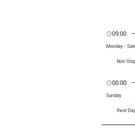
09:00
Monday - Sat
Non Sto
00:00
Sunday
Rest Da