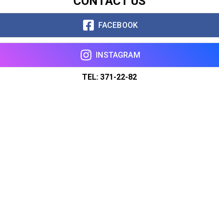
CONTACT US
FACEBOOK
INSTAGRAM
TEL: 371-22-82