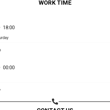
WORK TIME
Share on Email
Copy url
—
18:00
urday
p
—
00:00
y