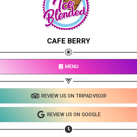
CAFE BERRY
MENU
REVIEW US ON TRIPADVISOR
Share your page
Share on Facebook
REVIEW US ON GOOGLE
Subscribe page
Share on Linkedin