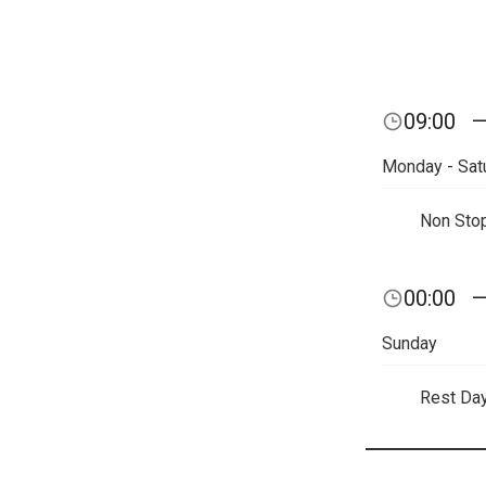
09:00
Monday - Sat
Non Sto
00:00
Sunday
Rest Da