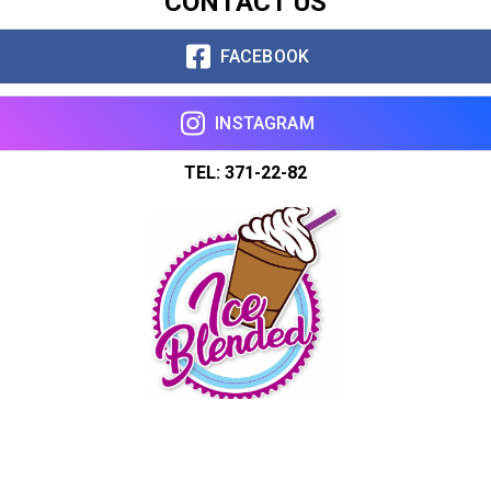
CONTACT US
FACEBOOK
INSTAGRAM
TEL: 371-22-82