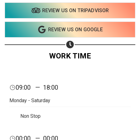
REVIEW US ON TRIPADVISOR
Share on WhatsApp
REVIEW US ON GOOGLE
Share on Email
Copy url
WORK TIME
09:00
—
18:00
Monday - Saturday
Non Stop
00:00
—
00:00