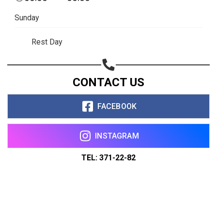
Sunday
Rest Day
CONTACT US
FACEBOOK
INSTAGRAM
TEL: 371-22-82