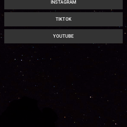
INSTAGRAM
TIKTOK
YOUTUBE