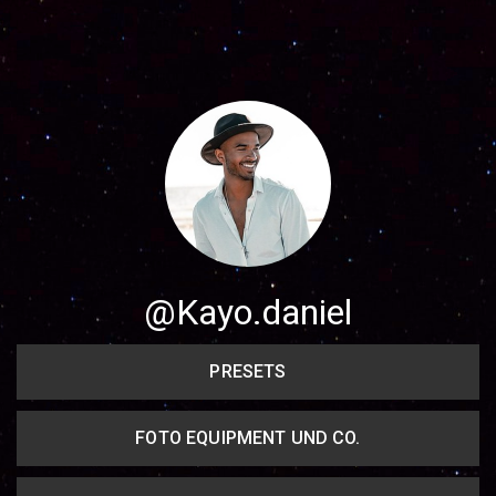
Share your page
Share on Facebook
Subscribe page
Share on Linkedin
Share on Twitter
Share on WhatsApp
@Kayo.daniel
Share on Email
PRESETS
Copy url
FOTO EQUIPMENT UND CO.