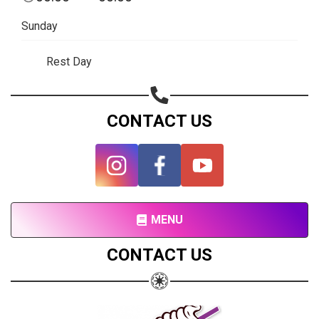
Subscribe page
Sunday
Share on Linkedin
Rest Day
Share on Twitter
Share on WhatsApp
CONTACT US
Share on Email
Copy url
MENU
CONTACT US