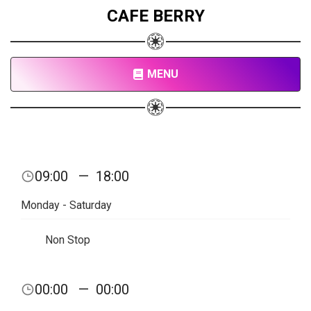
CAFE BERRY
MENU
09:00
—
18:00
Monday - Saturday
Non Stop
00:00
—
00:00