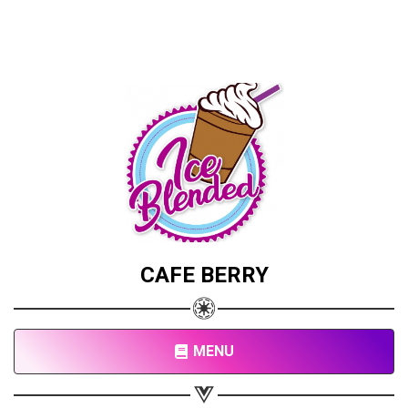
CAFE BERRY
MENU