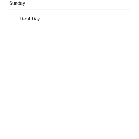
Sunday
Rest Day