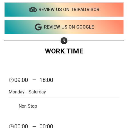
REVIEW US ON TRIPADVISOR
REVIEW US ON GOOGLE
WORK TIME
09:00
—
18:00
Monday - Saturday
Non Stop
Share your page
00:00
—
00:00
Share on Facebook