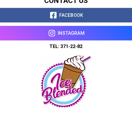
CONTACT US
FACEBOOK
INSTAGRAM
TEL: 371-22-82