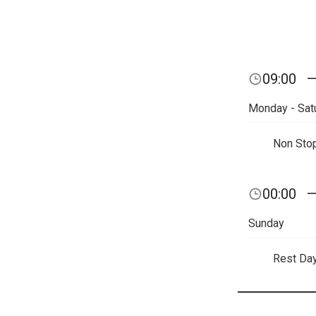
09:00
Monday - Sat
Non Sto
00:00
Sunday
Rest Da