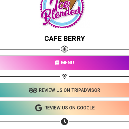
CAFE BERRY
MENU
REVIEW US ON TRIPADVISOR
Share your page
Share on Facebook
REVIEW US ON GOOGLE
Subscribe page
Share on Linkedin