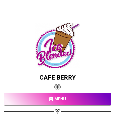
CAFE BERRY
MENU
Share your page