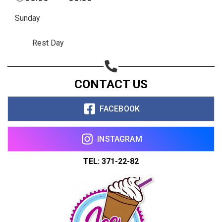
Sunday
Rest Day
CONTACT US
FACEBOOK
INSTAGRAM
TEL: 371-22-82