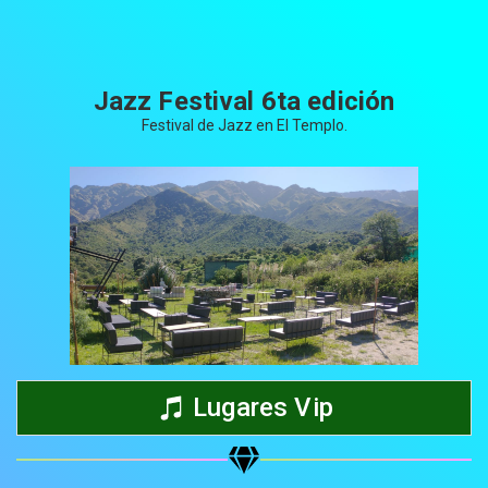
Jazz Festival 6ta edición
Festival de Jazz en El Templo.
Share your page
Share on Facebook
Subscribe page
Share on Linkedin
Lugares Vip
Share on Twitter
Share on WhatsApp