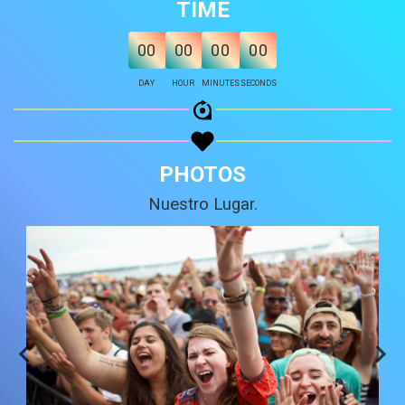
TIME
Share on Email
00
00
00
00
Copy url
DAY
HOUR
MINUTES
SECONDS
PHOTOS
Nuestro Lugar.