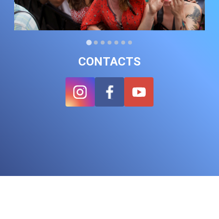
CONTACTS