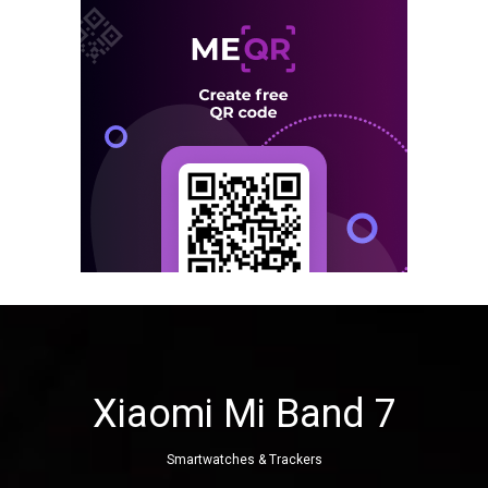
Xiaomi Mi Band 7
Smartwatches & Trackers