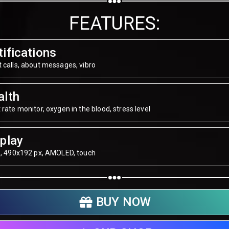
Share on WhatsApp
FEATURES:
Share on Email
ifications
Copy url
 calls, about messages, vibro
alth
 rate monitor, oxygen in the blood, stress level
play
", 490х192 px, AMOLED, touch
BUY NOW