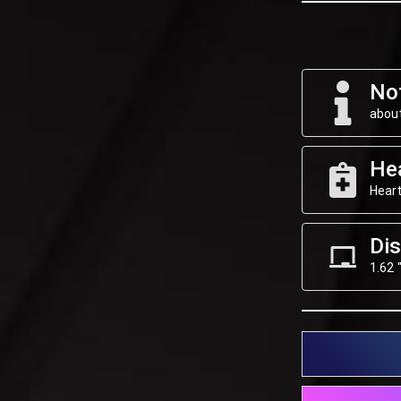
Not
about
He
Heart
Dis
1.62 