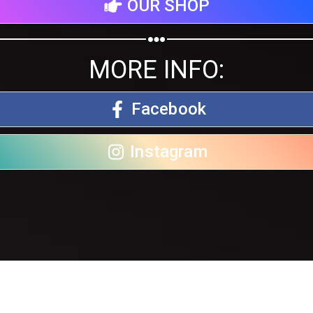
OUR SHOP
MORE INFO:
Facebook
Instagram