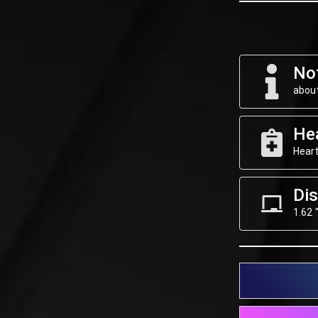
Not
about
He
Heart
Dis
1.62 