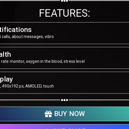
Share on WhatsApp
FEATURES:
Share on Email
ifications
Copy url
 calls, about messages, vibro
alth
 rate monitor, oxygen in the blood, stress level
play
", 490х192 px, AMOLED, touch
BUY NOW