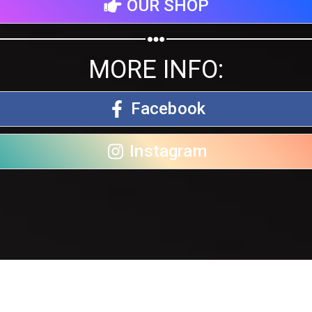
OUR SHOP
MORE INFO:
Facebook
Instagram