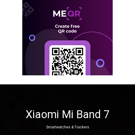
Xiaomi Mi Band 7
Smartwatches & Trackers