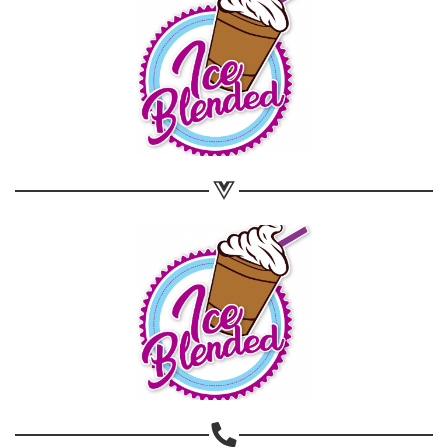
Share on WhatsApp
Share on Email
Copy url