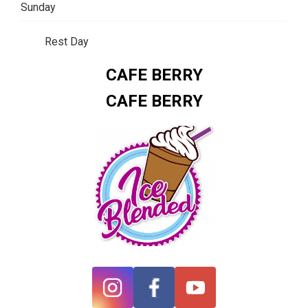
Sunday
Rest Day
CAFE BERRY
CAFE BERRY