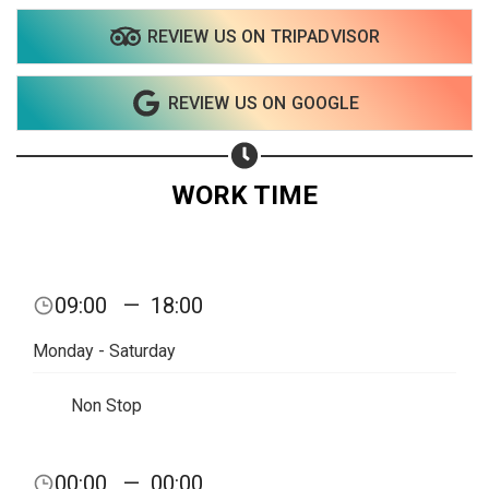
REVIEW US ON TRIPADVISOR
REVIEW US ON GOOGLE
WORK TIME
09:00
—
18:00
Monday - Saturday
Non Stop
00:00
—
00:00