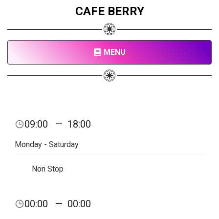
CAFE BERRY
MENU
09:00
—
18:00
Monday - Saturday
Non Stop
00:00
—
00:00