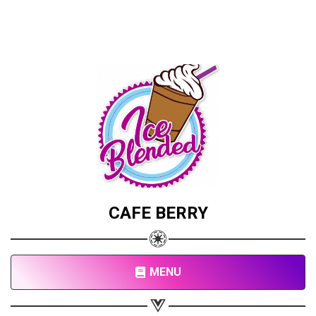
CAFE BERRY
MENU