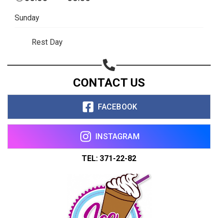
Share on WhatsApp
Sunday
Share on Email
Rest Day
Copy url
CONTACT US
FACEBOOK
INSTAGRAM
TEL: 371-22-82