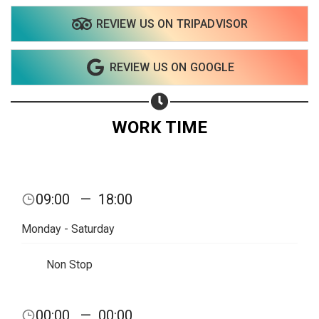
REVIEW US ON TRIPADVISOR
REVIEW US ON GOOGLE
WORK TIME
Share your page
09:00
—
18:00
Share on Facebook
Monday - Saturday
Subscribe page
Share on Linkedin
Non Stop
Share on Twitter
00:00
—
00:00