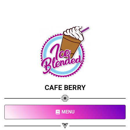
CAFE BERRY
MENU