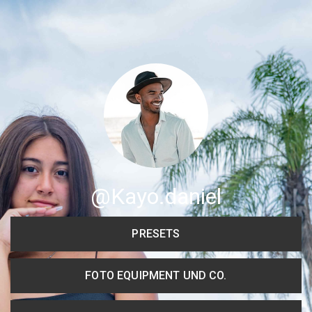
Share your page
Share on Facebook
Subscribe page
Share on Linkedin
Share on Twitter
Share on WhatsApp
@Kayo.daniel
Share on Email
PRESETS
Copy url
FOTO EQUIPMENT UND CO.