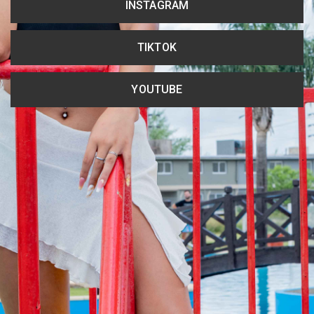
INSTAGRAM
TIKTOK
YOUTUBE