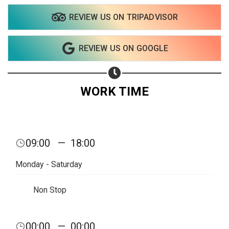
REVIEW US ON TRIPADVISOR
Share on WhatsApp
REVIEW US ON GOOGLE
Share on Email
Copy url
WORK TIME
09:00
—
18:00
Monday - Saturday
Non Stop
00:00
—
00:00