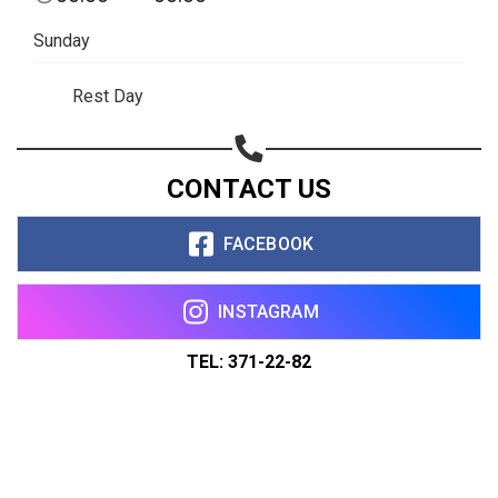
Sunday
Rest Day
CONTACT US
FACEBOOK
INSTAGRAM
TEL: 371-22-82