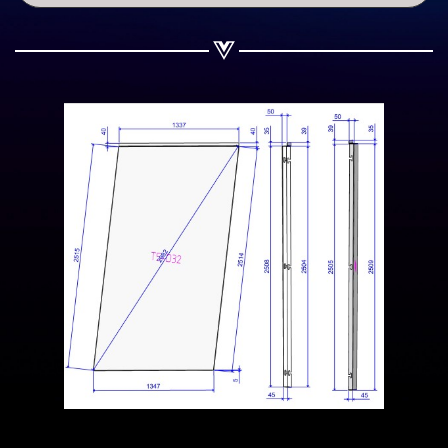
Share on WhatsApp
Share on Email
Copy url