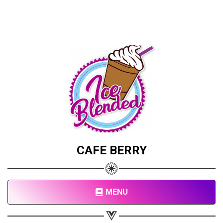
CAFE BERRY
MENU