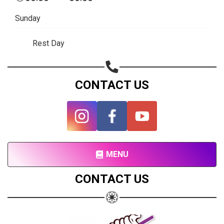
Subscribe page
Sunday
Share on Linkedin
Rest Day
Share on Twitter
Share on WhatsApp
CONTACT US
Share on Email
Copy url
MENU
CONTACT US