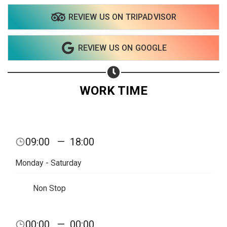
REVIEW US ON TRIPADVISOR
REVIEW US ON GOOGLE
WORK TIME
09:00
—
18:00
Monday - Saturday
Non Stop
Share your page
00:00
—
00:00
Share on Facebook