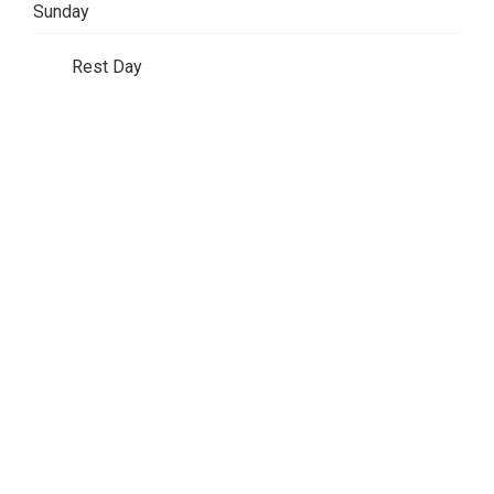
Sunday
Rest Day