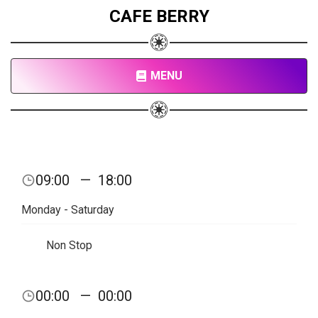
CAFE BERRY
MENU
09:00
—
18:00
Monday - Saturday
Non Stop
00:00
—
00:00