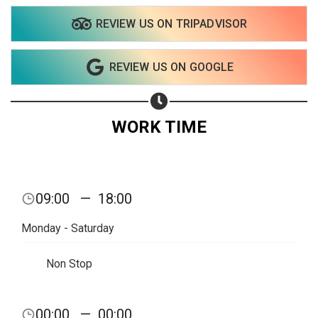
REVIEW US ON TRIPADVISOR
Share on WhatsApp
REVIEW US ON GOOGLE
Share on Email
Copy url
WORK TIME
09:00
—
18:00
Monday - Saturday
Non Stop
00:00
—
00:00