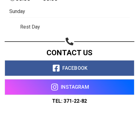
Sunday
Rest Day
CONTACT US
FACEBOOK
INSTAGRAM
TEL: 371-22-82