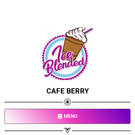
CAFE BERRY
MENU