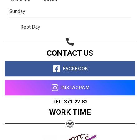
Sunday
Rest Day
CONTACT US
FACEBOOK
INSTAGRAM
TEL: 371-22-82
WORK TIME