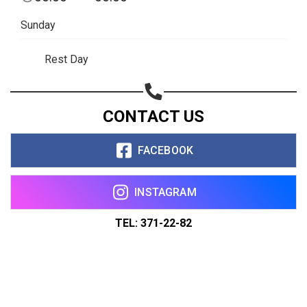
Sunday
Rest Day
CONTACT US
FACEBOOK
INSTAGRAM
TEL: 371-22-82