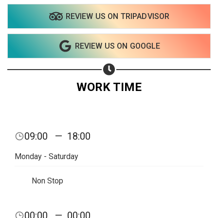
REVIEW US ON TRIPADVISOR
Share on WhatsApp
REVIEW US ON GOOGLE
Share on Email
Copy url
WORK TIME
09:00
—
18:00
Monday - Saturday
Non Stop
00:00
—
00:00