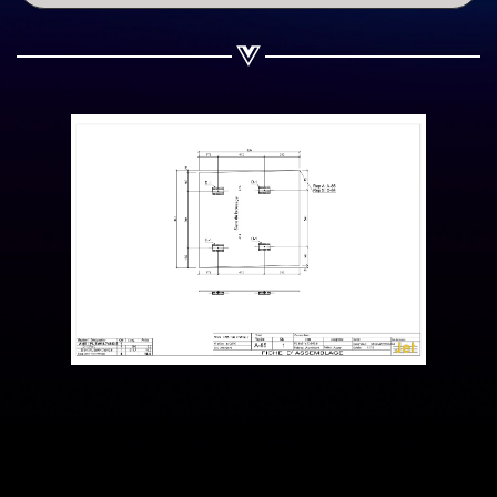
Share on WhatsApp
Share on Email
Copy url