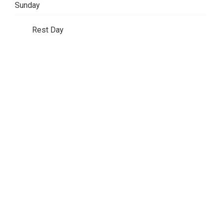
Sunday
Rest Day