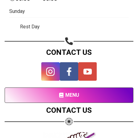
Subscribe page
Sunday
Share on Linkedin
Rest Day
Share on Twitter
Share on WhatsApp
CONTACT US
Share on Email
Copy url
MENU
CONTACT US