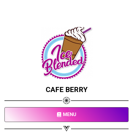
CAFE BERRY
MENU