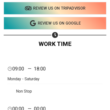
REVIEW US ON TRIPADVISOR
REVIEW US ON GOOGLE
WORK TIME
09:00
—
18:00
Monday - Saturday
Non Stop
Share your page
00:00
—
00:00
Share on Facebook