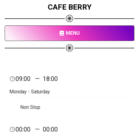
CAFE BERRY
MENU
09:00
—
18:00
Monday - Saturday
Non Stop
00:00
—
00:00