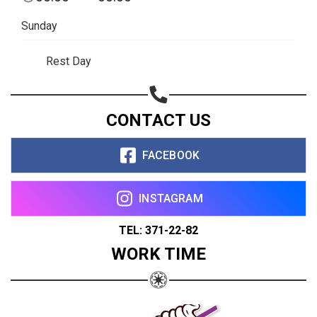
Sunday
Rest Day
CONTACT US
FACEBOOK
INSTAGRAM
TEL: 371-22-82
WORK TIME