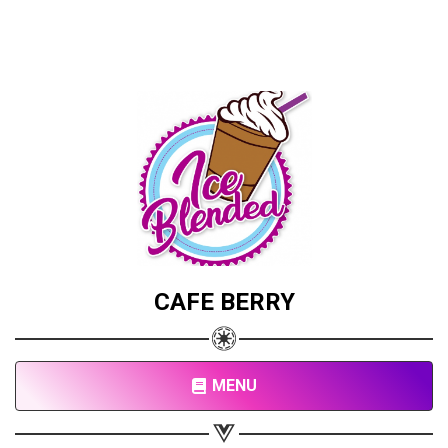
CAFE BERRY
MENU