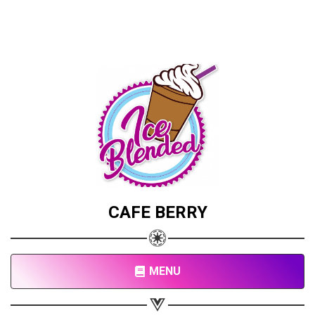
CAFE BERRY
MENU
Share your page