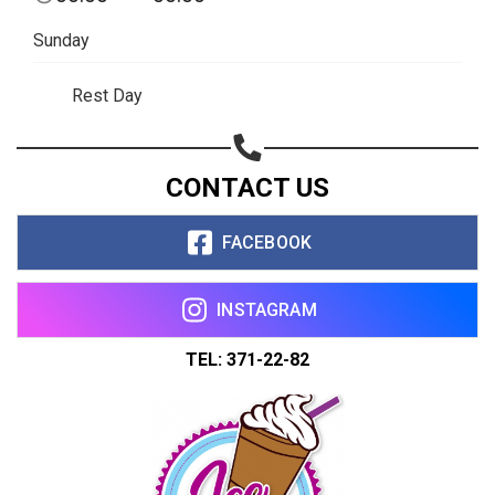
Sunday
Rest Day
CONTACT US
FACEBOOK
INSTAGRAM
TEL: 371-22-82