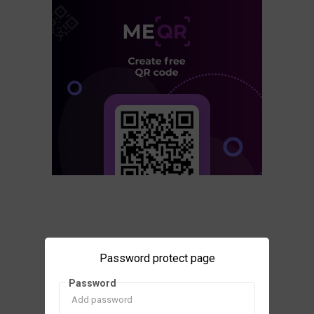
Password protect page
Password