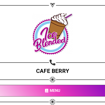
CAFE BERRY
MENU