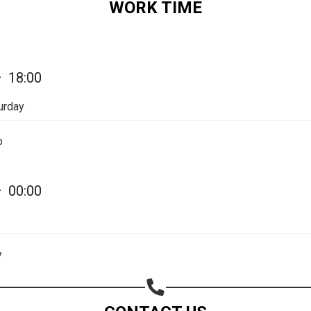
WORK TIME
—
18:00
urday
p
—
00:00
Share your page
Share on Facebook
y
Subscribe page
Share on Linkedin