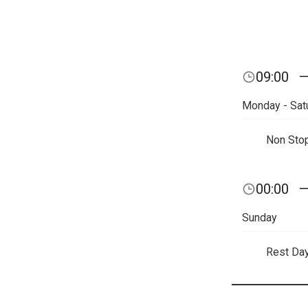
09:00
Monday - Sat
Non Sto
00:00
Sunday
Rest Da