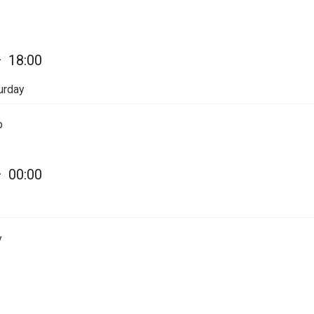
—
18:00
urday
p
—
00:00
y