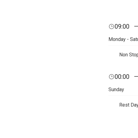
09:00
Monday - Sat
Non Sto
00:00
Sunday
Rest Da