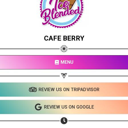
CAFE BERRY
MENU
REVIEW US ON TRIPADVISOR
REVIEW US ON GOOGLE