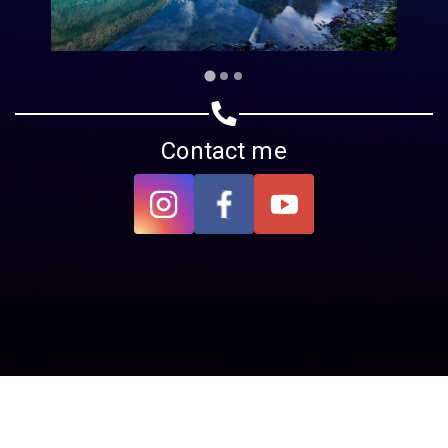
Contact me