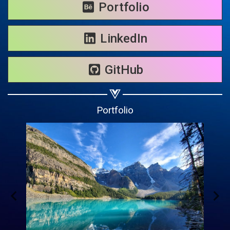
Share on WhatsApp
Portfolio
Share on Email
LinkedIn
Copy url
GitHub
Portfolio