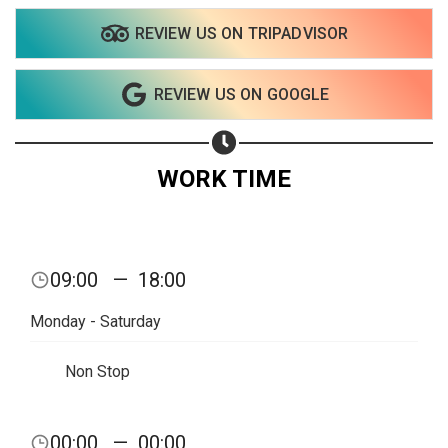
REVIEW US ON TRIPADVISOR
Share on WhatsApp
REVIEW US ON GOOGLE
Share on Email
Copy url
WORK TIME
09:00
—
18:00
Monday - Saturday
Non Stop
00:00
—
00:00