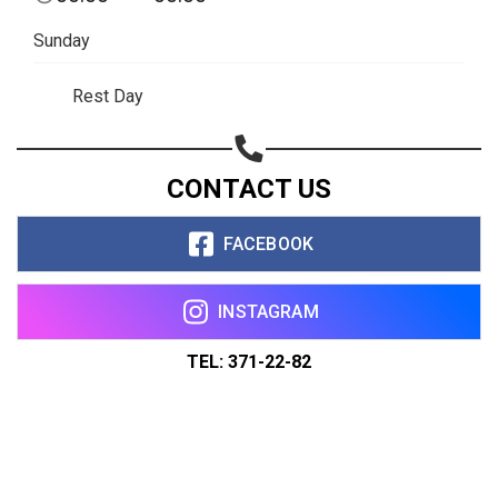
Sunday
Rest Day
CONTACT US
FACEBOOK
INSTAGRAM
TEL: 371-22-82