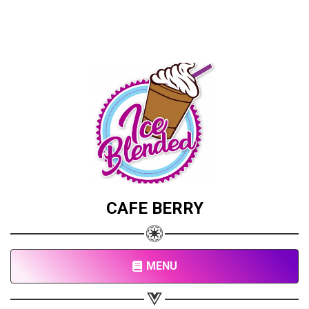
CAFE BERRY
MENU
Share your page