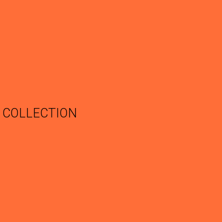
COLLECTION