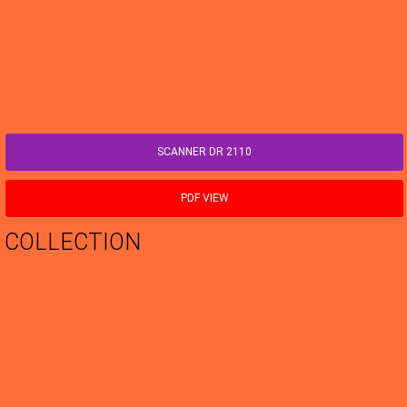
SCANNER DR 2110
PDF VIEW
COLLECTION