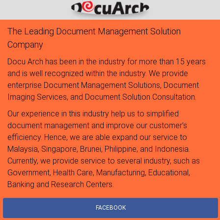
The Leading Document Management Solution
Company
Docu Arch has been in the industry for more than 15 years
and is well recognized within the industry. We provide
enterprise Document Management Solutions, Document
Imaging Services, and Document Solution Consultation.
Our experience in this industry help us to simplified
document management and improve our customer’s
efficiency. Hence, we are able expand our service to
Malaysia, Singapore, Brunei, Philippine, and Indonesia.
Currently, we provide service to several industry, such as
Government, Health Care, Manufacturing, Educational,
Banking and Research Centers.
FACEBOOK