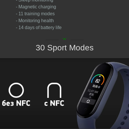
- Magnetic charging
- 11 training modes
- Monitoring health
- 14 days of battery life
keyboard_arrow_down
30 Sport Modes