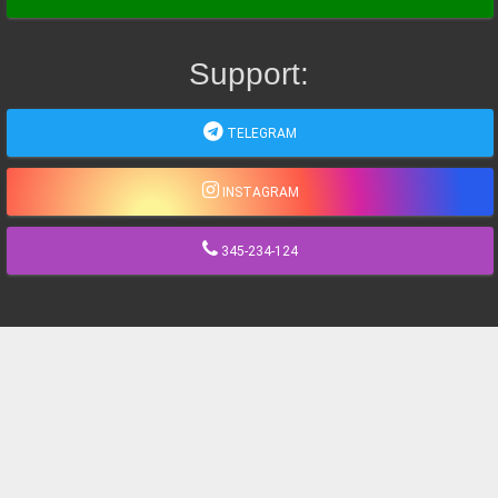
Support:
TELEGRAM
INSTAGRAM
345-234-124