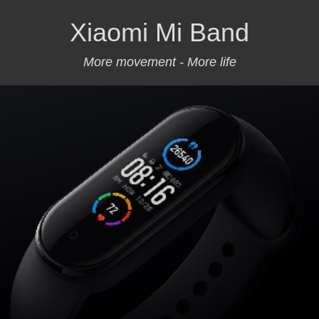
Xiaomi Mi Band
More movement - More life