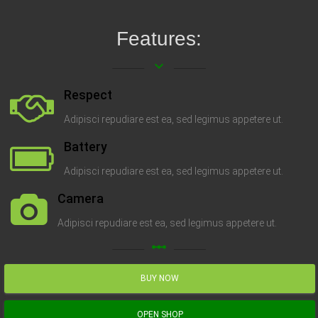
Features:
keyboard_arrow_down
Respect
Adipisci repudiare est ea, sed legimus appetere ut.
Battery
Adipisci repudiare est ea, sed legimus appetere ut.
Camera
Adipisci repudiare est ea, sed legimus appetere ut.
linear_scale
BUY NOW
OPEN SHOP