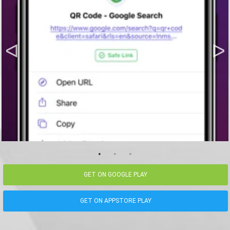
GET ON GOOGLE PLAY
GET ON APPSTORE PLAY