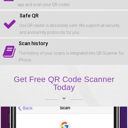
app and scan your QR codes
Safe QR
Use QR reader is absolutely safe. We support all security
and anonymity protocols for you.
Scan history
The history of your scans is integrated into QR Scanner for
iPhone
Get Free QR Code Scanner
Today
keyboard_arrow_down