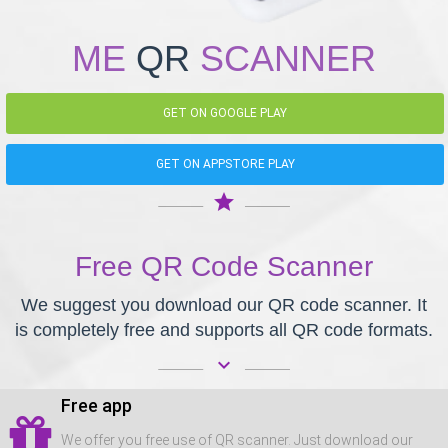
ME
QR
SCANNER
GET ON GOOGLE PLAY
GET ON APPSTORE PLAY
star
Free QR Code Scanner
We suggest you download our QR code scanner. It
is completely free and supports all QR code formats.
keyboard_arrow_down
Free app
We offer you free use of QR scanner. Just download our